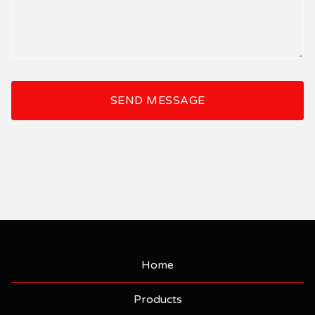
SEND MESSAGE
Protected by reCAPTCHA. Google's
Privacy Policy
and
Terms of
Service
apply.
Home
Products