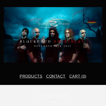
PRODUCTS
CONTACT
CART (
0
)
CONTACT